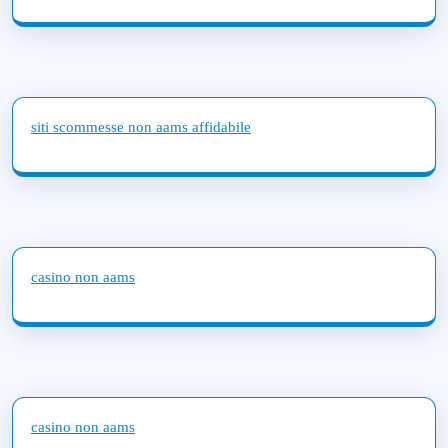
siti scommesse non aams affidabile
casino non aams
casino non aams