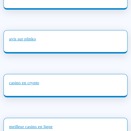
avis sur plinko
casino en crypto
meilleur casino en ligne