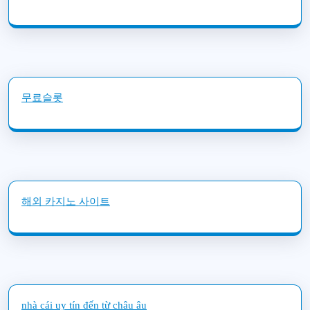
무료슬롯
해외 카지노 사이트
nhà cái uy tín đến từ châu âu