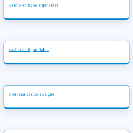
casino en ligne argent réel
casino en ligne fiable
nouveau casino en ligne