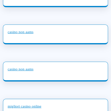
casino non aams
casino non aams
migliori casino online