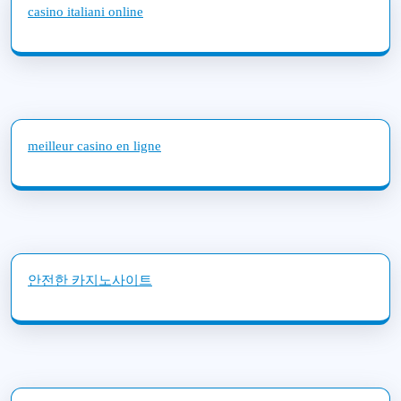
casino italiani online
meilleur casino en ligne
안전한 카지노사이트