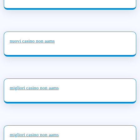
nuovi casino non aams
migliori casino non aams
migliori casino non aams