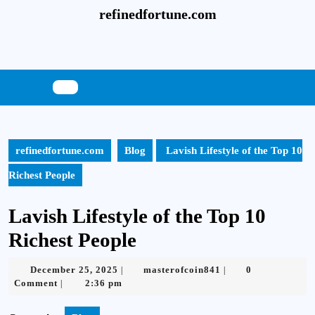
Skip
refinedfortune.com
to
content
Skip
to
content
refinedfortune.com
Blog
Lavish Lifestyle of the Top 10
Richest People
Lavish Lifestyle of the Top 10
Richest People
December
masterofcoin841
December 25, 2025
masterofcoin841
0
|
|
25,
Comment
2:36 pm
|
2025