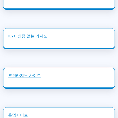
KYC 인증 없는 카지노
코인카지노 사이트
홀덤사이트