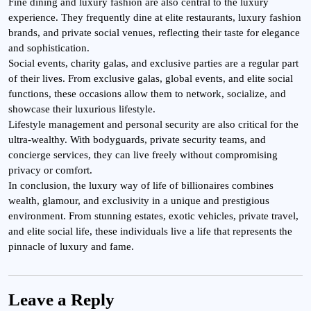
Fine dining and luxury fashion are also central to the luxury
experience. They frequently dine at elite restaurants, luxury fashion
brands, and private social venues, reflecting their taste for elegance
and sophistication.
Social events, charity galas, and exclusive parties are a regular part
of their lives. From exclusive galas, global events, and elite social
functions, these occasions allow them to network, socialize, and
showcase their luxurious lifestyle.
Lifestyle management and personal security are also critical for the
ultra-wealthy. With bodyguards, private security teams, and
concierge services, they can live freely without compromising
privacy or comfort.
In conclusion, the luxury way of life of billionaires combines
wealth, glamour, and exclusivity in a unique and prestigious
environment. From stunning estates, exotic vehicles, private travel,
and elite social life, these individuals live a life that represents the
pinnacle of luxury and fame.
Leave a Reply