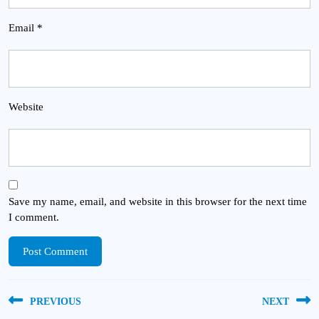
Email
*
Website
Save my name, email, and website in this browser for the next time
I comment.
Post
PREVIOUS
NEXT
navigation