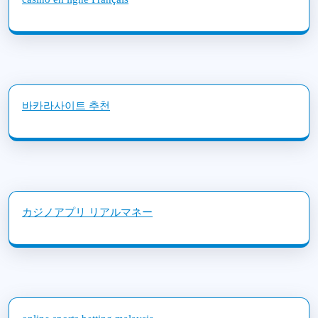
바카라사이트 추천
カジノアプリ リアルマネー