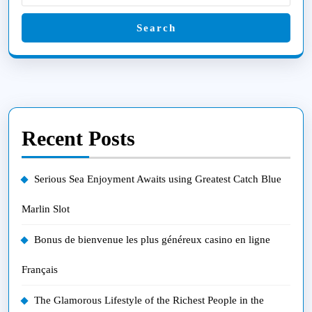
Search
Recent Posts
Serious Sea Enjoyment Awaits using Greatest Catch Blue
Marlin Slot
Bonus de bienvenue les plus généreux casino en ligne
Français
The Glamorous Lifestyle of the Richest People in the