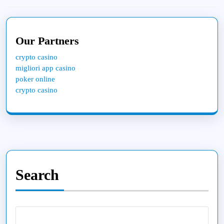
Previous
Next
post:
post:
Our Partners
crypto casino
migliori app casino
poker online
crypto casino
Search