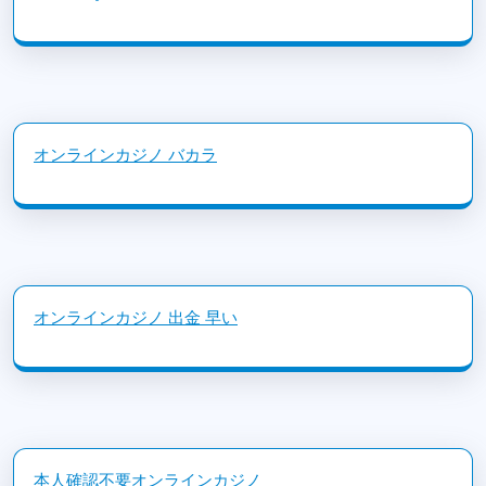
オンラインカジノ バカラ
オンラインカジノ 出金 早い
本人確認不要オンラインカジノ