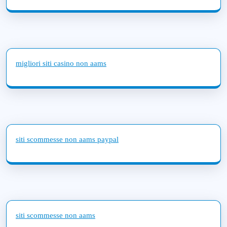
migliori siti casino non aams
siti scommesse non aams paypal
siti scommesse non aams