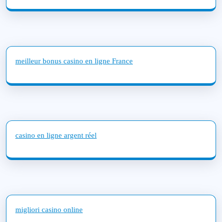
meilleur bonus casino en ligne France
casino en ligne argent réel
migliori casino online