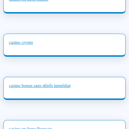
casino crypto
casino bonus sans dépôt immédiat
casino en ligne Français