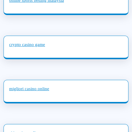
online sports betting malaysia
crypto casino game
migliori casino online