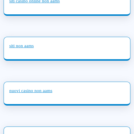
siti casino online non aams
siti non aams
nuovi casino non aams