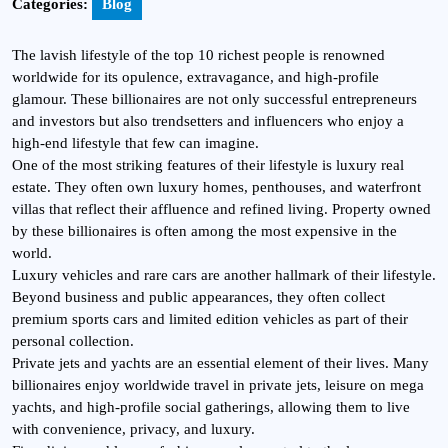
Categories:
Blog
The lavish lifestyle of the top 10 richest people is renowned
worldwide for its opulence, extravagance, and high-profile
glamour. These billionaires are not only successful entrepreneurs
and investors but also trendsetters and influencers who enjoy a
high-end lifestyle that few can imagine.
One of the most striking features of their lifestyle is luxury real
estate. They often own luxury homes, penthouses, and waterfront
villas that reflect their affluence and refined living. Property owned
by these billionaires is often among the most expensive in the
world.
Luxury vehicles and rare cars are another hallmark of their lifestyle.
Beyond business and public appearances, they often collect
premium sports cars and limited edition vehicles as part of their
personal collection.
Private jets and yachts are an essential element of their lives. Many
billionaires enjoy worldwide travel in private jets, leisure on mega
yachts, and high-profile social gatherings, allowing them to live
with convenience, privacy, and luxury.