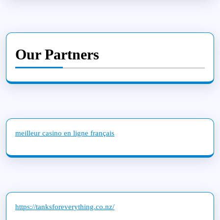
Our Partners
meilleur casino en ligne français
https://tanksforeverything.co.nz/