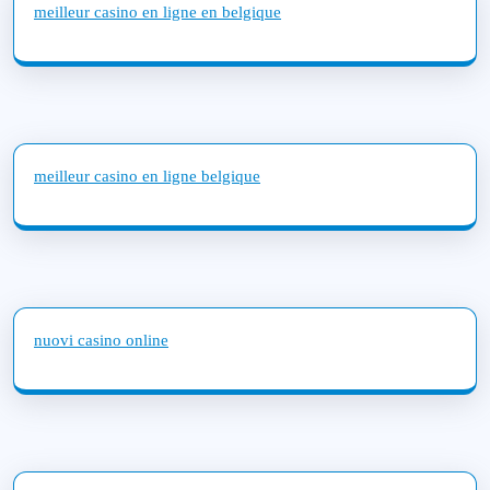
meilleur casino en ligne en belgique
meilleur casino en ligne belgique
nuovi casino online