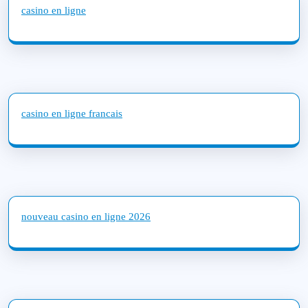
casino en ligne
casino en ligne francais
nouveau casino en ligne 2026