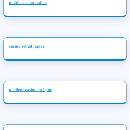
mobile casino online
casino retrait rapide
meilleur casino en ligne