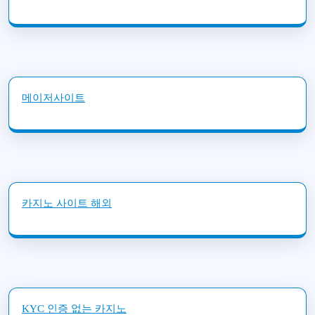
메이저사이트
카지노 사이트 해외
KYC 인증 없는 카지노