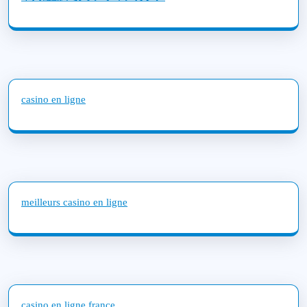
casino en ligne
meilleurs casino en ligne
casino en ligne france