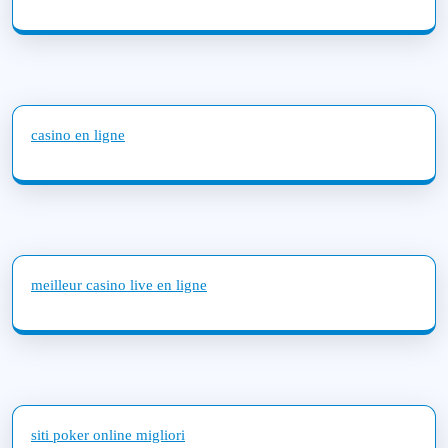
casino en ligne
meilleur casino live en ligne
siti poker online migliori