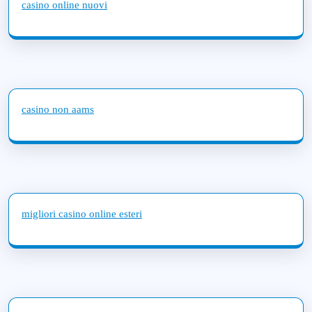
casino online nuovi
casino non aams
migliori casino online esteri