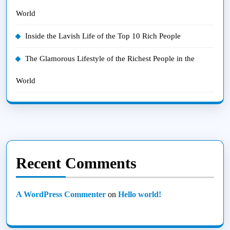
World
Inside the Lavish Life of the Top 10 Rich People
The Glamorous Lifestyle of the Richest People in the
World
Recent Comments
A WordPress Commenter
on
Hello world!