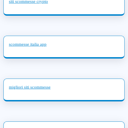
siti scommesse crypto
scommesse italia app
migliori siti scommesse