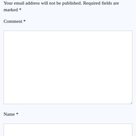
Your email address will not be published.
Required fields are
marked
*
Comment
*
Name
*