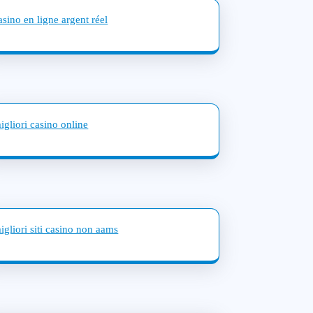
asino en ligne argent réel
igliori casino online
igliori siti casino non aams