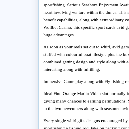
sportfishing. Serious Seashore Enjoyment Awai
heart involving venture within the dunes. This
benefit capabilities, along with extraordinary 
Wolfbet Casino, this specific sport cards avid g
huge advantages.
As soon as your reels set out to whirl, avid gam
stuffed with colourful boat lifestyle plus the b
combined getting design and style along with 
interesting along with fulfilling.
Immersive Game play along with Fly fishing re
Ideal Find Orange Marlin Video slot normally in
giving many chances to earning permutations. 
to the two newcomers along with seasoned avid
Every single whirl gifts designs encouraged by 
sportfishing a fishing rod, take on packing con