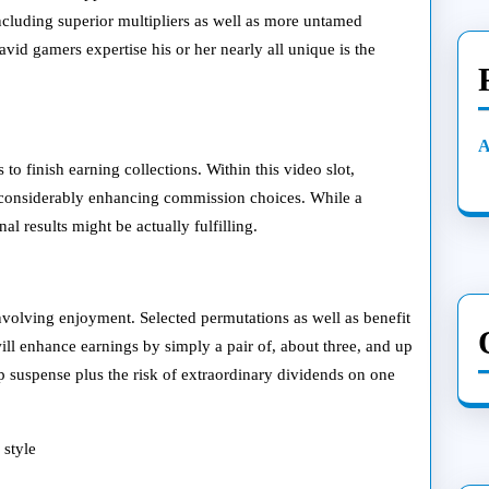
ncluding superior multipliers as well as more untamed
vid gamers expertise his or her nearly all unique is the
A
to finish earning collections. Within this video slot,
, considerably enhancing commission choices. While a
al results might be actually fulfilling.
involving enjoyment. Selected permutations as well as benefit
ill enhance earnings by simply a pair of, about three, and up
p suspense plus the risk of extraordinary dividends on one
style