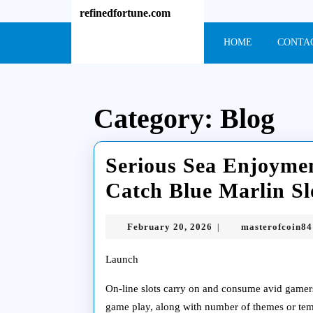
Skip
refinedfortune.com
to
content
HOME
CONTA
Skip
to
content
Category:
Blog
Serious Sea Enjoymen
Catch Blue Marlin Sl
February
February 20, 2026
masterofcoin84
|
20,
2026
Launch
On-line slots carry on and consume avid gamers
game play, along with number of themes or temp