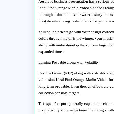
Aesthetic business presentation has a serious po
Ideal Find Orange Marlin Video slot does really 
thorough animations. Your water history thinks 
lifestyle introducing realistic look for you to ev
Your sound effects go with your design correctl
colors through major is the winner, your music 
along with audio develop the surroundings that 
expanded times.
Earning Probable along with Volatility
Resume Gamer (RTP) along with volatility are g
video slot. Ideal Find Orange Marlin Video slo
long-term probable. Even though effects are gene
collection sensible targets.
This specific sport generally capabilities channe
may possibly knowledge times involving smaller