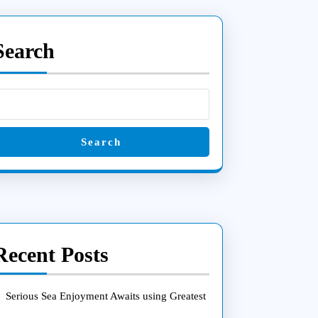
Search
Search
Recent Posts
Serious Sea Enjoyment Awaits using Greatest