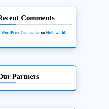
Recent Comments
 WordPress Commenter
on
Hello world!
Our Partners