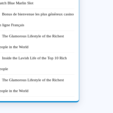
atch Blue Marlin Slot
Bonus de bienvenue les plus généreux casino
n ligne Français
The Glamorous Lifestyle of the Richest
eople in the World
Inside the Lavish Life of the Top 10 Rich
eople
The Glamorous Lifestyle of the Richest
eople in the World