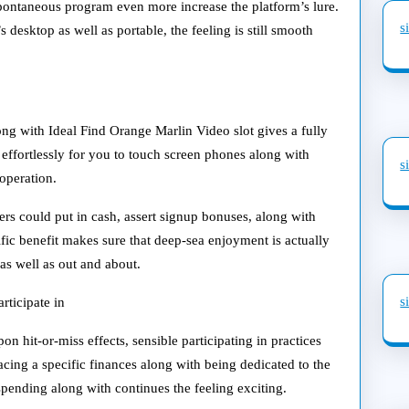
pontaneous program even more increase the platform’s lure.
s
 desktop as well as portable, the feeling is still smooth
g with Ideal Find Orange Marlin Video slot gives a fully
 effortlessly for you to touch screen phones along with
s
 operation.
rs could put in cash, assert signup bonuses, along with
ific benefit makes sure that deep-sea enjoyment is actually
as well as out and about.
s
rticipate in
 hit-or-miss effects, sensible participating in practices
acing a specific finances along with being dedicated to the
spending along with continues the feeling exciting.