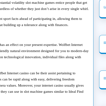
stantial volatility slot machine games entice people that get
c
rdless of whether they just don’t arise in every single whirl.
sport facts ahead of participating in, allowing them to
eat building up a tolerance along with finances.
m
as an effect on your present expertise. Wolfbet Internet
friendly natural environment designed for you to modern-day
n technological innovation, individual files along with
bet Internet casino can be their assist pertaining to
m
s can be rapid along with easy, delivering freedom
mera values. Moreover, your internet casino usually gives
they can use in slot machine games similar to Ideal Find