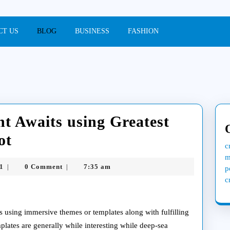
CT US
BLOG
BUSINESS
FASHION
t Awaits using Greatest
Serious
ot
c
Sea
m
masterofcoin841
1
0 Comment
7:35 am
|
|
p
Enjoyment
c
Awaits
using
 using immersive themes or templates along with fulfilling
lates are generally while interesting while deep-sea