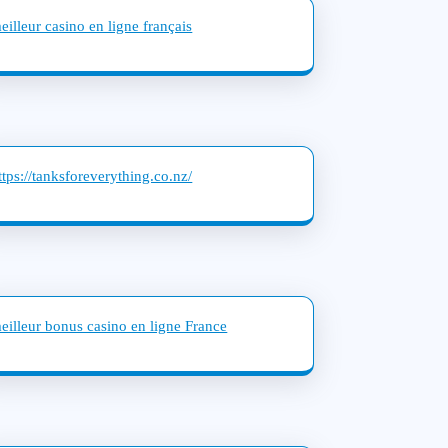
eilleur casino en ligne français
ttps://tanksforeverything.co.nz/
eilleur bonus casino en ligne France