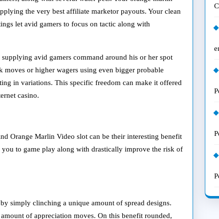
C
upplying the very best affiliate marketor payouts. Your clean
ings let avid gamers to focus on tactic along with
e
g, supplying avid gamers command around his or her spot
isk moves or higher wagers using even bigger probable
ating in variations. This specific freedom can make it offered
P
ernet casino.
P
nd Orange Marlin Video slot can be their interesting benefit
or you to game play along with drastically improve the risk of
P
ed by simply clinching a unique amount of spread designs.
n amount of appreciation moves. On this benefit rounded,