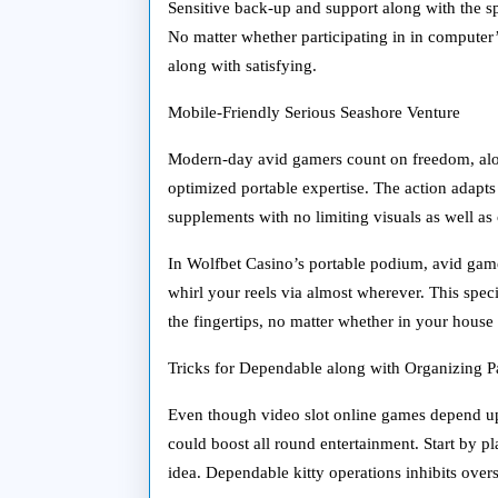
Sensitive back-up and support along with the s
No matter whether participating in in computer’s
along with satisfying.
Mobile-Friendly Serious Seashore Venture
Modern-day avid gamers count on freedom, alon
optimized portable expertise. The action adapts
supplements with no limiting visuals as well as
In Wolfbet Casino’s portable podium, avid game
whirl your reels via almost wherever. This spec
the fingertips, no matter whether in your house 
Tricks for Dependable along with Organizing Pa
Even though video slot online games depend upon
could boost all round entertainment. Start by pl
idea. Dependable kitty operations inhibits over