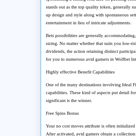
stands out as the top quality token, generally s
up design and style along with spontaneous sett
entertainment in lieu of intricate adjustments.
Bets possibilities are generally accommodatin
sizing. No matter whether that suits you low-r
dividends, the action retaining distinct particip
for you to numerous avid gamers in Wolfbet Int
Highly effective Benefit Capabilities
One of the many destinations involving Ideal Fi
capabilities. These kind of aspects put detail f
significant is the winner.
Free Spins Bonus
Your no cost moves attribute is often initializ
After activated, avid gamers obtain a collectio