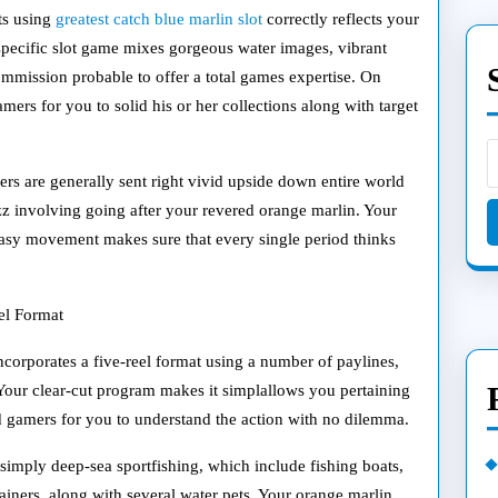
Greatest
ts using
greatest catch blue marlin slot
correctly reflects your
Catch
 specific slot game mixes gorgeous water images, vibrant
Blue
commission probable to offer a total games expertise. On
amers for you to solid his or her collections along with target
Marlin
Slot
ers are generally sent right vivid upside down entire world
uzz involving going after your revered orange marlin. Your
easy movement makes sure that every single period thinks
el Format
corporates a five-reel format using a number of paylines,
Your clear-cut program makes it simplallows you pertaining
 gamers for you to understand the action with no dilemma.
simply deep-sea sportfishing, which include fishing boats,
tainers, along with several water pets. Your orange marlin