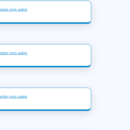
asino non aams
asino non aams
asino non aams