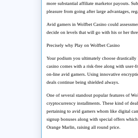
more substantial affiliate marketor payouts. Sub
pleasure from going after large advantages, rega
Avid gamers in Wolfbet Casino could assessment 
decide on levels that will go with his or her thr
Precisely why Play on Wolfbet Casino
Your podium you ultimately choose drastically h
casino comes with a risk-free along with user-
on-line avid gamers. Using innovative encryptio
deals continue being shielded always.
One of several standout popular features of Wolf
cryptocurrency installments. These kind of deal
pertaining to avid gamers whom like digital ca
signup bonuses along with special offers which 
Orange Marlin, raising all round price.