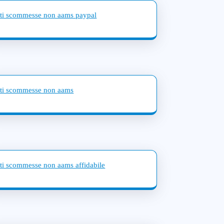
iti scommesse non aams paypal
iti scommesse non aams
iti scommesse non aams affidabile