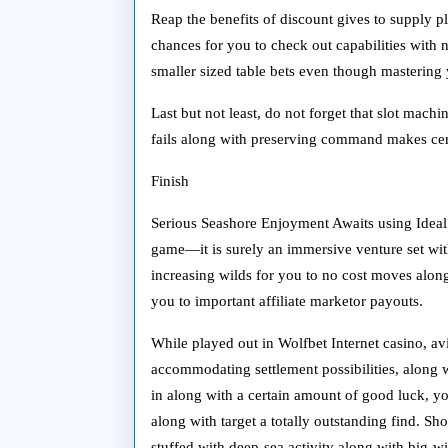
Reap the benefits of discount gives to supply 
chances for you to check out capabilities with no
smaller sized table bets even though mastering
Last but not least, do not forget that slot machi
fails along with preserving command makes cer
Finish
Serious Seashore Enjoyment Awaits using Ideal
game—it is surely an immersive venture set with
increasing wilds for you to no cost moves along
you to important affiliate marketor payouts.
While played out in Wolfbet Internet casino, a
accommodating settlement possibilities, along w
in along with a certain amount of good luck, yo
along with target a totally outstanding find. Sh
stuffed with deep-sea activity along with big-w