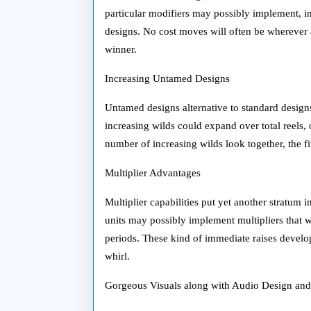
particular modifiers may possibly implement, i
designs. No cost moves will often be wherever a
winner.
Increasing Untamed Designs
Untamed designs alternative to standard designs 
increasing wilds could expand over total reels
number of increasing wilds look together, the fin
Multiplier Advantages
Multiplier capabilities put yet another stratum 
units may possibly implement multipliers that w
periods. These kind of immediate raises develo
whirl.
Gorgeous Visuals along with Audio Design and 