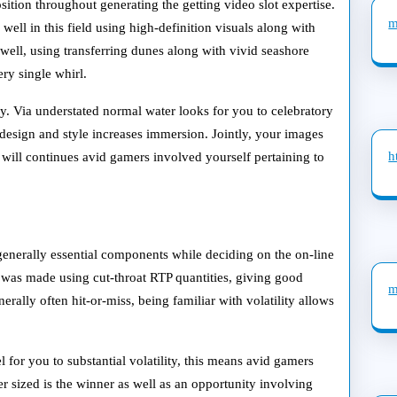
sition throughout generating the getting video slot expertise.
m
well in this field using high-definition visuals along with
well, using transferring dunes along with vivid seashore
ery single whirl.
y. Via understated normal water looks for you to celebratory
design and style increases immersion. Jointly, your images
h
will continues avid gamers involved yourself pertaining to
enerally essential components while deciding on the on-line
t was made using cut-throat RTP quantities, giving good
m
rally often hit-or-miss, being familiar with volatility allows
l for you to substantial volatility, this means avid gamers
 sized is the winner as well as an opportunity involving