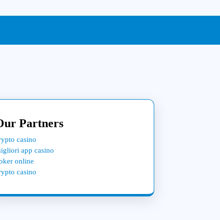
Our Partners
rypto casino
igliori app casino
oker online
rypto casino