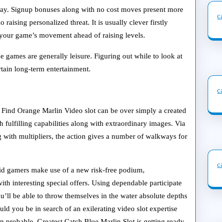
play. Signup bonuses along with no cost moves present more
c
 raising personalized threat. It is usually clever firstly
 your game’s movement ahead of raising levels.
ne games are generally leisure. Figuring out while to look at
tain long-term entertainment.
c
 Find Orange Marlin Video slot can be over simply a created
 fulfilling capabilities along with extraordinary images. Via
 with multipliers, the action gives a number of walkways for
c
vid gamers make use of a new risk-free podium,
ith interesting special offers. Using dependable participate
u’ll be able to throw themselves in the water absolute depths
ould you be in search of an exilerating video slot expertise
in probable, Greatest Catch Blue Marlin Slot is getting ready