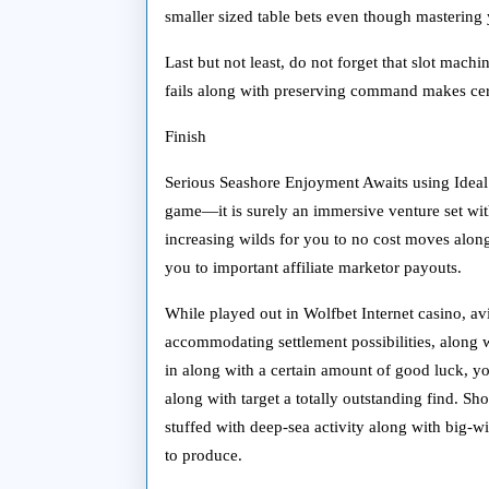
smaller sized table bets even though mastering
Last but not least, do not forget that slot machi
fails along with preserving command makes cer
Finish
Serious Seashore Enjoyment Awaits using Ideal
game—it is surely an immersive venture set with
increasing wilds for you to no cost moves along
you to important affiliate marketor payouts.
While played out in Wolfbet Internet casino, a
accommodating settlement possibilities, along w
in along with a certain amount of good luck, yo
along with target a totally outstanding find. Sh
stuffed with deep-sea activity along with big-w
to produce.