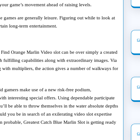
 your game’s movement ahead of raising levels.
ne games are generally leisure. Figuring out while to look at
tain long-term entertainment.
c
 Find Orange Marlin Video slot can be over simply a created
 fulfilling capabilities along with extraordinary images. Via
 with multipliers, the action gives a number of walkways for
c
vid gamers make use of a new risk-free podium,
ith interesting special offers. Using dependable participate
u’ll be able to throw themselves in the water absolute depths
ould you be in search of an exilerating video slot expertise
in probable, Greatest Catch Blue Marlin Slot is getting ready
c