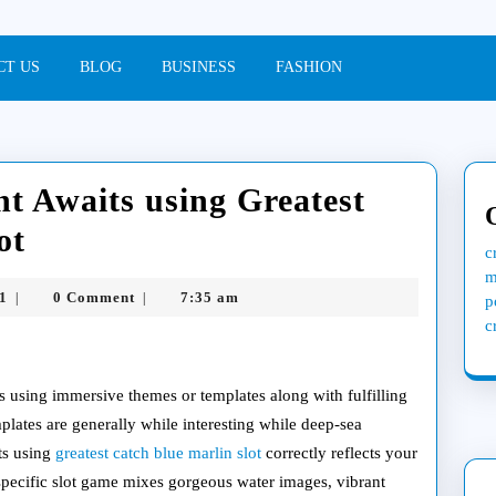
CT US
BLOG
BUSINESS
FASHION
t Awaits using Greatest
Serious
ot
c
Sea
m
masterofcoin841
1
0 Comment
7:35 am
|
|
p
Enjoyment
c
Awaits
using
 using immersive themes or templates along with fulfilling
lates are generally while interesting while deep-sea
Greatest
ts using
greatest catch blue marlin slot
correctly reflects your
Catch
 specific slot game mixes gorgeous water images, vibrant