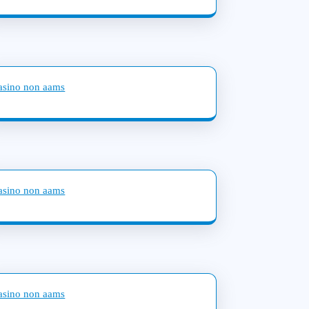
asino non aams
asino non aams
asino non aams