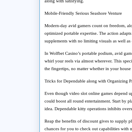
along with satisfying.
Mobile-Friendly Serious Seashore Venture
Modern-day avid gamers count on freedom, alon
optimized portable expertise. The action adapts
supplements with no limiting visuals as well as
In Wolfbet Casino’s portable podium, avid game
whirl your reels via almost wherever. This spec
the fingertips, no matter whether in your house 
Tricks for Dependable along with Organizing Pa
Even though video slot online games depend upon
could boost all round entertainment. Start by pl
idea. Dependable kitty operations inhibits over
Reap the benefits of discount gives to supply 
chances for you to check out capabilities with no