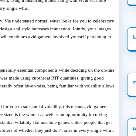
well, using transferring dunes along with vivid seashore
ery single whirl.
y. Via understated normal water looks for you to celebratory
design and style increases immersion. Jointly, your images
h
will continues avid gamers involved yourself pertaining to
enerally essential components while deciding on the on-line
t was made using cut-throat RTP quantities, giving good
m
rally often hit-or-miss, being familiar with volatility allows
l for you to substantial volatility, this means avid gamers
 sized is the winner as well as an opportunity involving
stantial volatility slot machine games entice people that get
c
rdless of whether they just don’t arise in every single whirl.