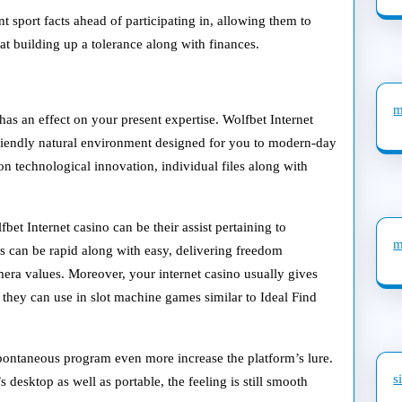
sport facts ahead of participating in, allowing them to
eat building up a tolerance along with finances.
m
as an effect on your present expertise. Wolfbet Internet
friendly natural environment designed for you to modern-day
n technological innovation, individual files along with
bet Internet casino can be their assist pertaining to
m
s can be rapid along with easy, delivering freedom
mera values. Moreover, your internet casino usually gives
they can use in slot machine games similar to Ideal Find
pontaneous program even more increase the platform’s lure.
s
 desktop as well as portable, the feeling is still smooth