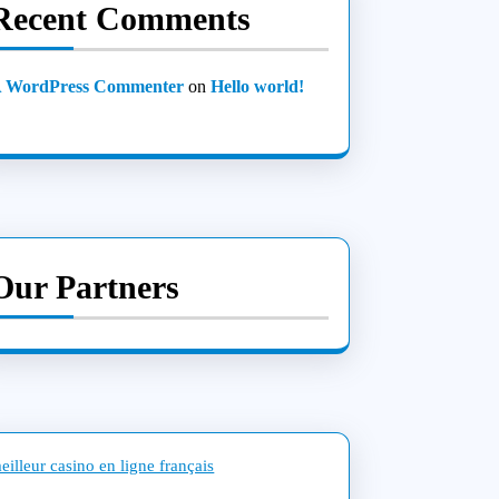
Recent Comments
 WordPress Commenter
on
Hello world!
Our Partners
eilleur casino en ligne français