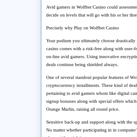
Avid gamers in Wolfbet Casino could assessment 
decide on levels that will go with his or her thr
Precisely why Play on Wolfbet Casino
Your podium you ultimately choose drastically h
casino comes with a risk-free along with user-
on-line avid gamers. Using innovative encryptio
deals continue being shielded always.
One of several standout popular features of Wolf
cryptocurrency installments. These kind of deal
pertaining to avid gamers whom like digital ca
signup bonuses along with special offers which 
Orange Marlin, raising all round price.
Sensitive back-up and support along with the s
No matter whether participating in in computer’s