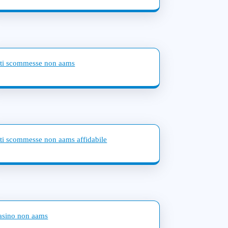
iti scommesse non aams
iti scommesse non aams affidabile
asino non aams