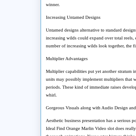
winner.
Increasing Untamed Designs
Untamed designs alternative to standard designs 
increasing wilds could expand over total reels
number of increasing wilds look together, the fin
Multiplier Advantages
Multiplier capabilities put yet another stratum 
units may possibly implement multipliers that w
periods. These kind of immediate raises develo
whirl.
Gorgeous Visuals along with Audio Design and 
Aesthetic business presentation has a serious po
Ideal Find Orange Marlin Video slot does really 