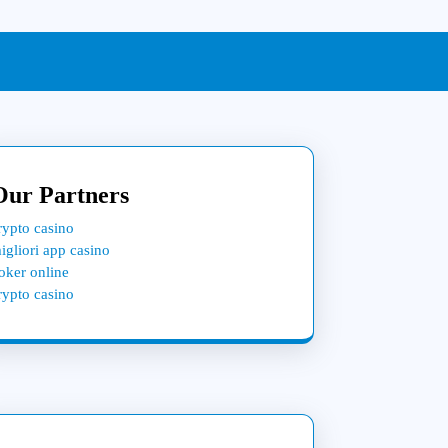
Our Partners
rypto casino
igliori app casino
oker online
rypto casino