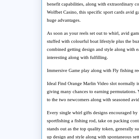
benefit capabilities, along with extraordinary 
Wolfbet Casino, this specific sport cards avid g
huge advantages.
As soon as your reels set out to whirl, avid gam
stuffed with colourful boat lifestyle plus the b
combined getting design and style along with 
interesting along with fulfilling.
Immersive Game play along with Fly fishing re
Ideal Find Orange Marlin Video slot normally in
giving many chances to earning permutations. 
to the two newcomers along with seasoned avid
Every single whirl gifts designs encouraged by 
sportfishing a fishing rod, take on packing con
stands out as the top quality token, generally s
up design and style along with spontaneous sett