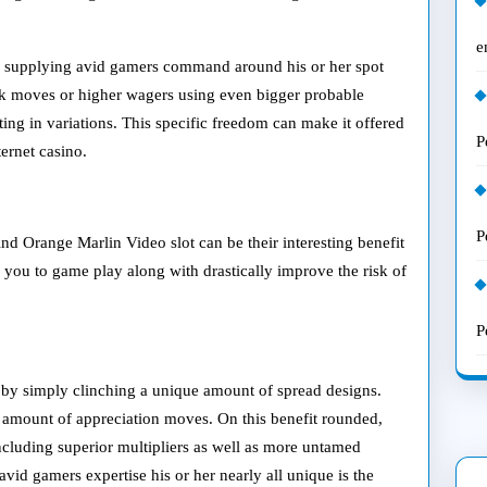
e
g, supplying avid gamers command around his or her spot
isk moves or higher wagers using even bigger probable
ating in variations. This specific freedom can make it offered
P
ernet casino.
P
nd Orange Marlin Video slot can be their interesting benefit
or you to game play along with drastically improve the risk of
P
ed by simply clinching a unique amount of spread designs.
n amount of appreciation moves. On this benefit rounded,
ncluding superior multipliers as well as more untamed
vid gamers expertise his or her nearly all unique is the