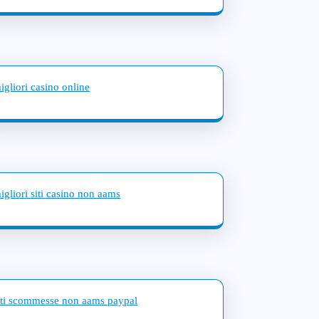
igliori casino online
igliori siti casino non aams
iti scommesse non aams paypal