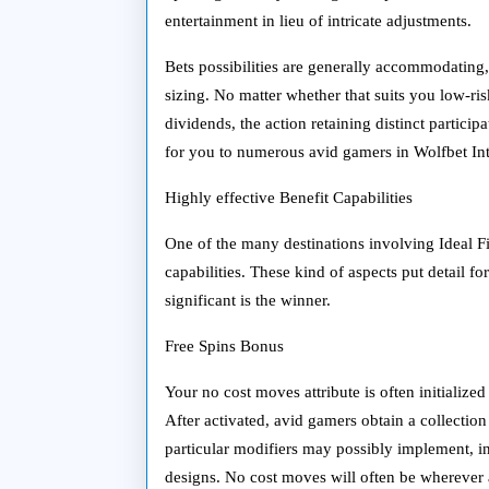
entertainment in lieu of intricate adjustments.
Bets possibilities are generally accommodatin
sizing. No matter whether that suits you low-r
dividends, the action retaining distinct particip
for you to numerous avid gamers in Wolfbet Int
Highly effective Benefit Capabilities
One of the many destinations involving Ideal Fi
capabilities. These kind of aspects put detail f
significant is the winner.
Free Spins Bonus
Your no cost moves attribute is often initializ
After activated, avid gamers obtain a collectio
particular modifiers may possibly implement, i
designs. No cost moves will often be wherever a