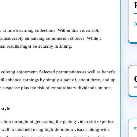
A
to finish earning collections. Within this video slot,
, considerably enhancing commission choices. While a
al results might be actually fulfilling.
involving enjoyment. Selected permutations as well as benefit
ill enhance earnings by simply a pair of, about three, and up
p suspense plus the risk of extraordinary dividends on one
style
sition throughout generating the getting video slot expertise.
m
well in this field using high-definition visuals along with