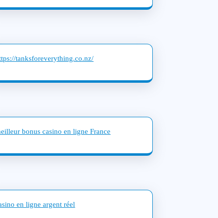
ttps://tanksforeverything.co.nz/
eilleur bonus casino en ligne France
asino en ligne argent réel