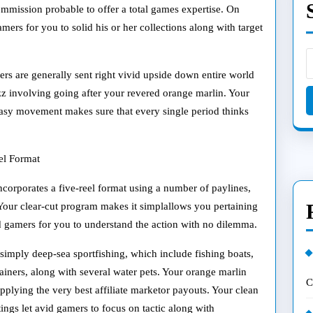
Blue
commission probable to offer a total games expertise. On
amers for you to solid his or her collections along with target
Marlin
Slot
ers are generally sent right vivid upside down entire world
uzz involving going after your revered orange marlin. Your
easy movement makes sure that every single period thinks
el Format
corporates a five-reel format using a number of paylines,
Your clear-cut program makes it simplallows you pertaining
 gamers for you to understand the action with no dilemma.
simply deep-sea sportfishing, which include fishing boats,
tainers, along with several water pets. Your orange marlin
C
upplying the very best affiliate marketor payouts. Your clean
ings let avid gamers to focus on tactic along with