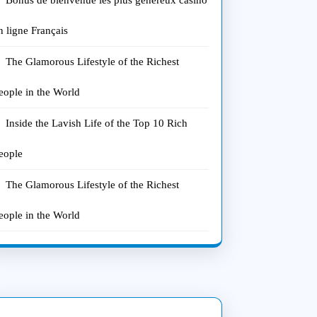
Bonus de bienvenue les plus généreux casino
n ligne Français
The Glamorous Lifestyle of the Richest
eople in the World
Inside the Lavish Life of the Top 10 Rich
eople
The Glamorous Lifestyle of the Richest
eople in the World