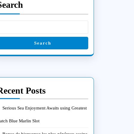
Search
Search
Recent Posts
Serious Sea Enjoyment Awaits using Greatest
atch Blue Marlin Slot