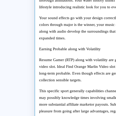
thorough animations. Your water history thinks 
lifestyle introducing realistic look for you to ev
Your sound effects go with your design correctl
colors through major is the winner, your music 
along with audio develop the surroundings that 
expanded times.
Earning Probable along with Volatility
Resume Gamer (RTP) along with volatility are g
video slot. Ideal Find Orange Marlin Video slo
long-term probable. Even though effects are gene
collection sensible targets.
This specific sport generally capabilities channe
may possibly knowledge times involving smaller
more substantial affiliate marketor payouts. Sub
pleasure from going after large advantages, rega