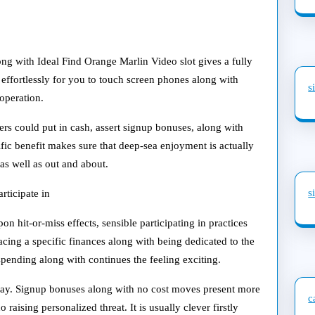
g with Ideal Find Orange Marlin Video slot gives a fully
 effortlessly for you to touch screen phones along with
s
 operation.
rs could put in cash, assert signup bonuses, along with
ific benefit makes sure that deep-sea enjoyment is actually
as well as out and about.
s
rticipate in
 hit-or-miss effects, sensible participating in practices
acing a specific finances along with being dedicated to the
spending along with continues the feeling exciting.
play. Signup bonuses along with no cost moves present more
c
 raising personalized threat. It is usually clever firstly