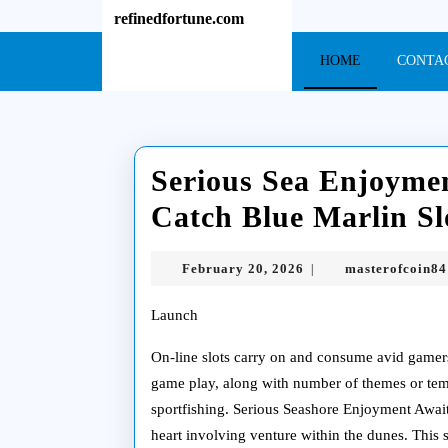
Skip
refinedfortune.com
to
content
HOME
CONTA
Skip
to
content
Serious Sea Enjoymen
Catch Blue Marlin Sl
February
February 20, 2026
masterofcoin84
|
20,
2026
Launch
On-line slots carry on and consume avid gamers
game play, along with number of themes or temp
sportfishing. Serious Seashore Enjoyment Awai
heart involving venture within the dunes. This