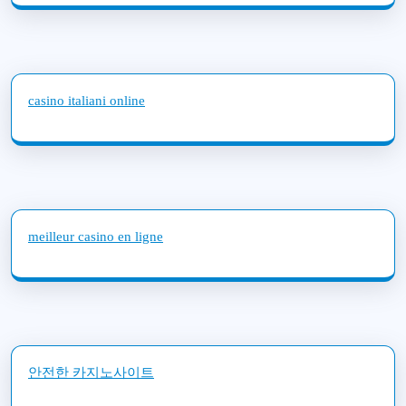
casino italiani online
meilleur casino en ligne
안전한 카지노사이트