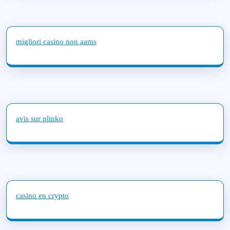
migliori casino non aams
avis sur plinko
casino en crypto