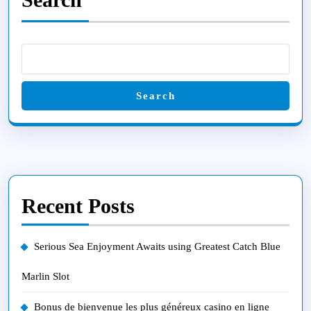
Search
Recent Posts
Serious Sea Enjoyment Awaits using Greatest Catch Blue
Marlin Slot
Bonus de bienvenue les plus généreux casino en ligne