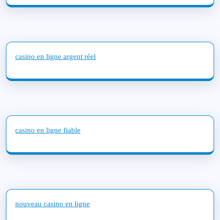
casino en ligne argent réel
casino en ligne fiable
nouveau casino en ligne