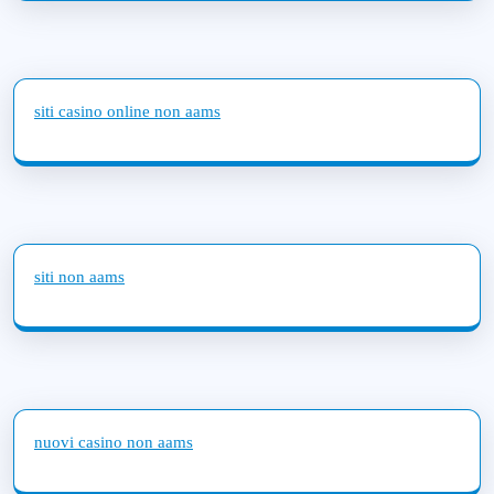
siti casino online non aams
siti non aams
nuovi casino non aams