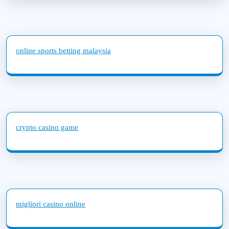
online sports betting malaysia
crypto casino game
migliori casino online