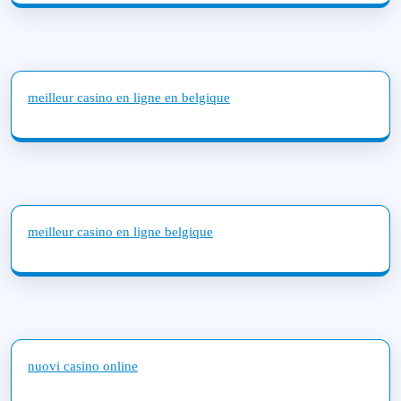
meilleur casino en ligne en belgique
meilleur casino en ligne belgique
nuovi casino online