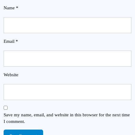
Name
*
Email
*
Website
Save my name, email, and website in this browser for the next time
I comment.