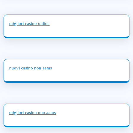
migliori casino online
nuovi casino non aams
migliori casino non aams