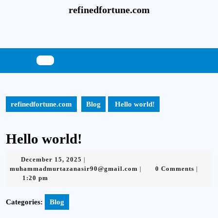
Skip
refinedfortune.com
to
content
Skip
to
content
refinedfortune.com
Blog
Hello world!
Hello world!
December
December 15, 2025
|
15,
muhammadmurtazanasir
muhammadmurtazanasir90@gmail.com
0 Comments
|
|
2025
1:20 pm
Categories:
Blog