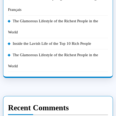
Français
The Glamorous Lifestyle of the Richest People in the
World
Inside the Lavish Life of the Top 10 Rich People
The Glamorous Lifestyle of the Richest People in the
World
Recent Comments