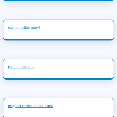
casino online nuovi
casino non aams
migliori casino online esteri