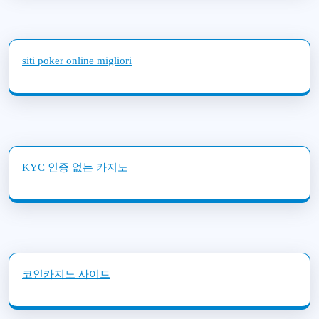
siti poker online migliori
KYC 인증 없는 카지노
코인카지노 사이트