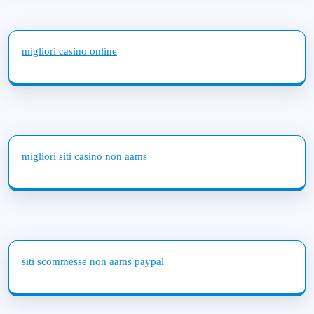
migliori casino online
migliori siti casino non aams
siti scommesse non aams paypal