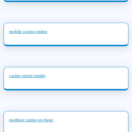
mobile casino online
casino retrait rapide
meilleur casino en ligne