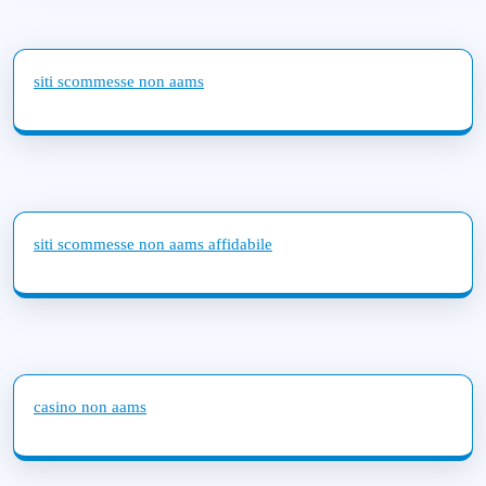
siti scommesse non aams
siti scommesse non aams affidabile
casino non aams