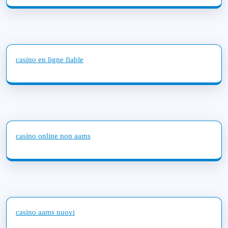
casino en ligne fiable
casino online non aams
casino aams nuovi