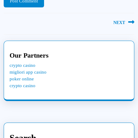
Post
NEXT
navigation
Next
post:
Our Partners
crypto casino
migliori app casino
poker online
crypto casino
Search