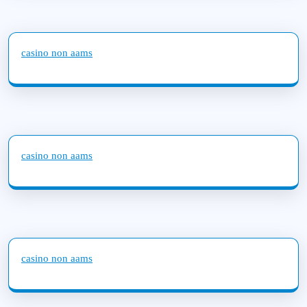
casino non aams
casino non aams
casino non aams