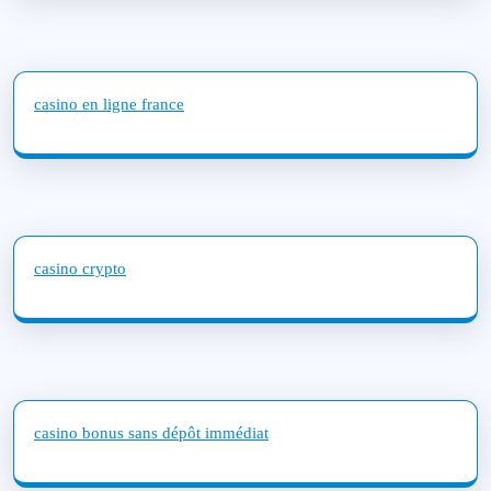
casino en ligne france
casino crypto
casino bonus sans dépôt immédiat