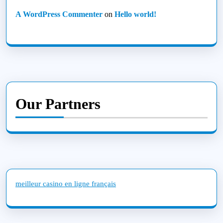
A WordPress Commenter
on
Hello world!
Our Partners
meilleur casino en ligne français