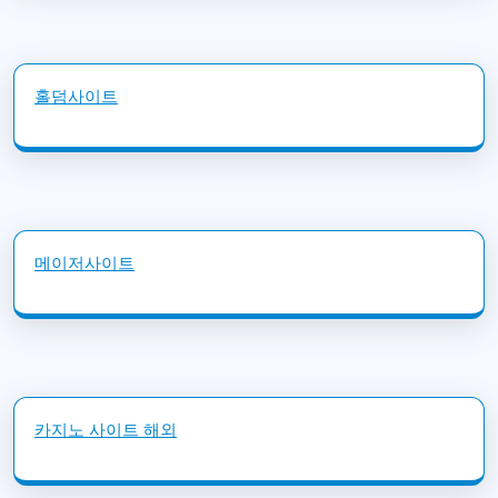
홀덤사이트
메이저사이트
카지노 사이트 해외