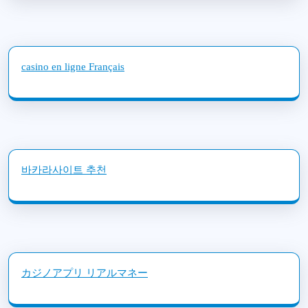
casino en ligne Français
바카라사이트 추천
カジノアプリ リアルマネー