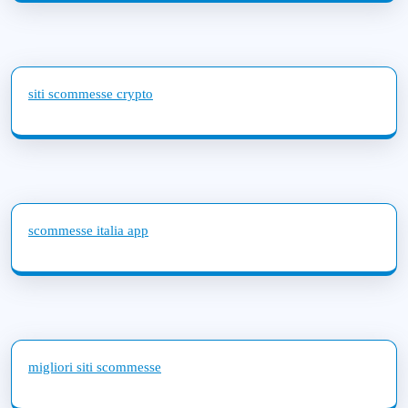
siti scommesse crypto
scommesse italia app
migliori siti scommesse