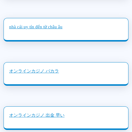
nhà cái uy tín đến từ châu âu
オンラインカジノ バカラ
オンラインカジノ 出金 早い