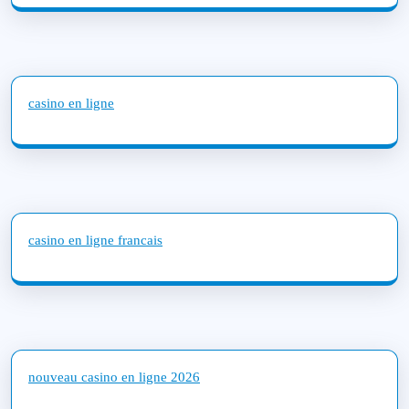
casino en ligne
casino en ligne francais
nouveau casino en ligne 2026