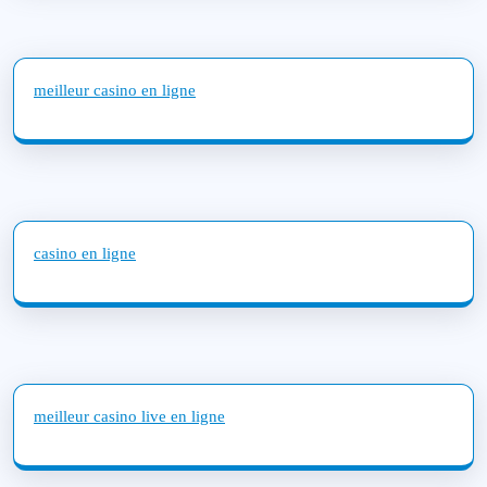
meilleur casino en ligne
casino en ligne
meilleur casino live en ligne