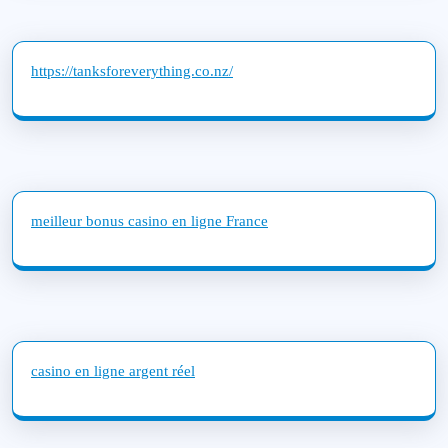
https://tanksforeverything.co.nz/
meilleur bonus casino en ligne France
casino en ligne argent réel