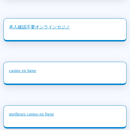
本人確認不要オンラインカジノ
casino en ligne
meilleurs casino en ligne