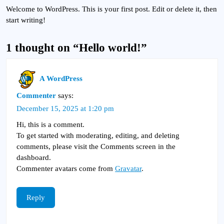
Welcome to WordPress. This is your first post. Edit or delete it, then
start writing!
1 thought on “Hello world!”
A WordPress
Commenter
says:
December 15, 2025 at 1:20 pm
Hi, this is a comment.
To get started with moderating, editing, and deleting
comments, please visit the Comments screen in the
dashboard.
Commenter avatars come from
Gravatar
.
Reply