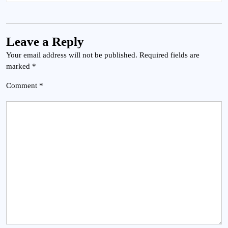
Leave a Reply
Your email address will not be published.
Required fields are
marked
*
Comment
*