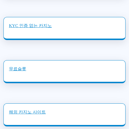
KYC 인증 없는 카지노
무료슬롯
해외 카지노 사이트